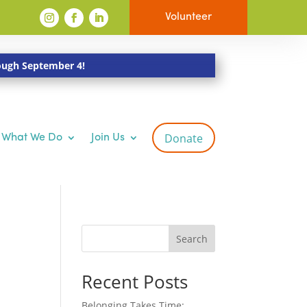
Volunteer
rough September 4!
Donate
What We Do
Join Us
Search
Recent Posts
Belonging Takes Time: