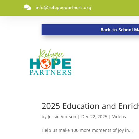

info@refugeepartners.org
Back-to-School Ma
2025 Education and Enric
by
Jessie Vintson
|
Dec 22, 2025
|
Videos
Help us make 100 more moments of joy in...