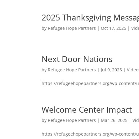
2025 Thanksgiving Messa
by
Refugee Hope Partners
|
Oct 17, 2025
|
Vid
Next Door Nations
by
Refugee Hope Partners
|
Jul 9, 2025
|
Video
https://refugeehopepartners.org/wp-content/
Welcome Center Impact
by
Refugee Hope Partners
|
Mar 26, 2025
|
Vi
https://refugeehopepartners.org/wp-content/