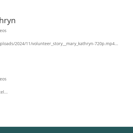
thryn
deos
ploads/2024/11/volunteer_story__mary_kathryn-720p.mp4...
deos
el...