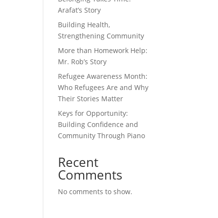
Arafat’s Story
Building Health,
Strengthening Community
More than Homework Help:
Mr. Rob’s Story
Refugee Awareness Month:
Who Refugees Are and Why
Their Stories Matter
Keys for Opportunity:
Building Confidence and
Community Through Piano
Recent
Comments
No comments to show.