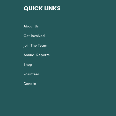
QUICK LINKS
About Us
Get Involved
Join The Team
Annual Reports
Shop
Volunteer
Donate