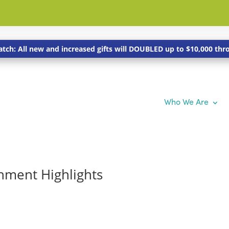
tch: All new and increased gifts will DOUBLED up to $10,000 th
Who We Are
hment Highlights