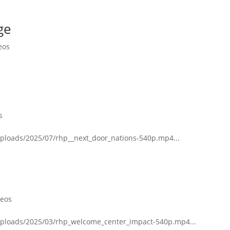
ge
eos
s
uploads/2025/07/rhp__next_door_nations-540p.mp4...
deos
uploads/2025/03/rhp_welcome_center_impact-540p.mp4...