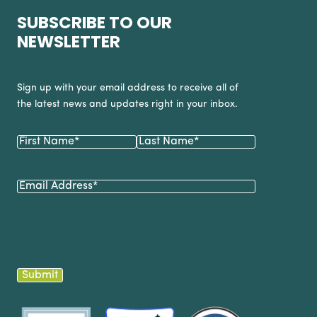
SUBSCRIBE TO OUR
NEWSLETTER
Sign up with your email address to receive all of
the latest news and updates right in your inbox.
Name
(Required)
First
Last
Email
(Required)
Submit