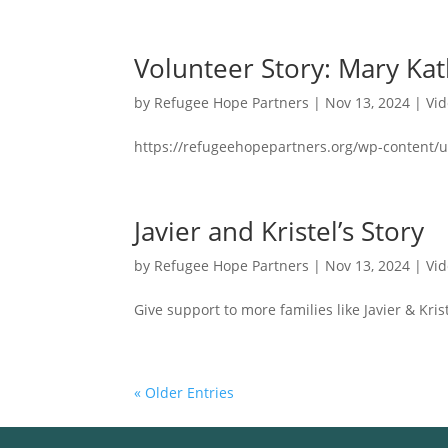
Volunteer Story: Mary Ka
by
Refugee Hope Partners
|
Nov 13, 2024
|
Vi
https://refugeehopepartners.org/wp-content/u
Javier and Kristel’s Story
by
Refugee Hope Partners
|
Nov 13, 2024
|
Vi
Give support to more families like Javier & Krist
« Older Entries