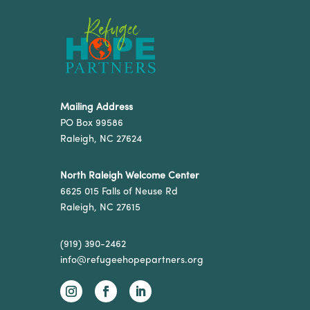
Mailing Address
PO Box 99586
Raleigh, NC 27624
North Raleigh Welcome Center
6625 015 Falls of Neuse Rd
Raleigh, NC 27615
(919) 390-2462
info@refugeehopepartners.org