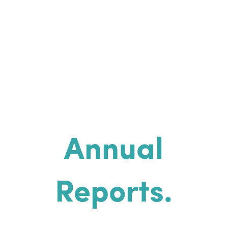
Annual
Reports.