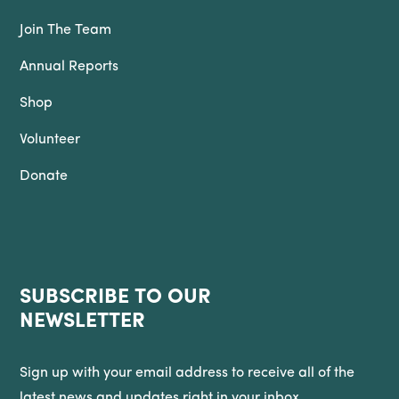
Join The Team
Annual Reports
Shop
Volunteer
Donate
SUBSCRIBE TO OUR
NEWSLETTER
Sign up with your email address to receive all of the
latest news and updates right in your inbox.