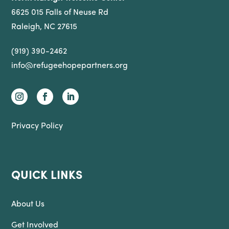
6625 015 Falls of Neuse Rd
Raleigh, NC 27615
(919) 390-2462
info@refugeehopepartners.org
Privacy Policy
QUICK LINKS
About Us
Get Involved