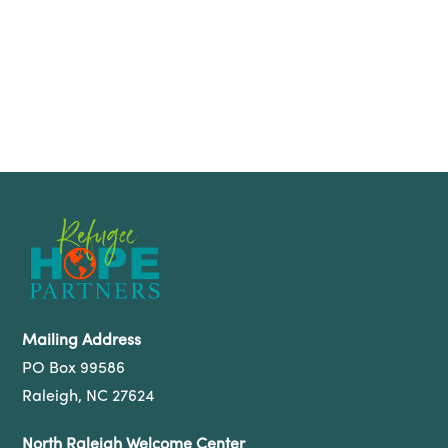
Mailing Address
PO Box 99586
Raleigh, NC 27624
North Raleigh Welcome Center