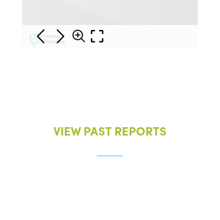
VIEW PAST REPORTS