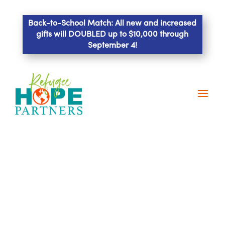
Back-to-School Match: All new and increased
gifts will DOUBLED up to $10,000 through
September 4!