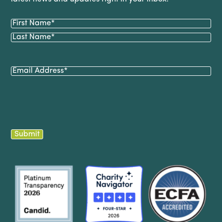
Name
(Required)
First
Last
Email
(Required)
Submit