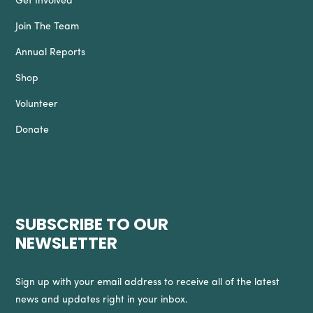
Get Involved
Join The Team
Annual Reports
Shop
Volunteer
Donate
SUBSCRIBE TO OUR
NEWSLETTER
Sign up with your email address to receive all of the latest
news and updates right in your inbox.