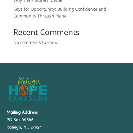
Why Their Stories Matter
Keys for Opportunity: Building Confidence and
Community Through Piano
Recent Comments
No comments to show.
Mailing Address
PO Box 99586
Raleigh, NC 27624