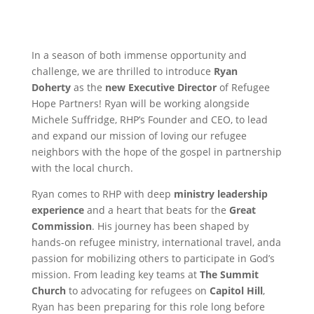
In a season of both immense opportunity and
challenge, we are thrilled to introduce
Ryan
Doherty
as the
new Executive Director
of Refugee
Hope Partners! Ryan will be working alongside
Michele Suffridge, RHP’s Founder and CEO, to lead
and expand our mission of loving our refugee
neighbors with the hope of the gospel in partnership
with the local church.
Ryan comes to RHP with deep
ministry leadership
experience
and a heart that beats for the
Great
Commission
. His journey has been shaped by
hands-on refugee ministry, international travel, anda
passion for mobilizing others to participate in God’s
mission. From leading key teams at
The Summit
Church
to advocating for refugees on
Capitol Hill
,
Ryan has been preparing for this role long before