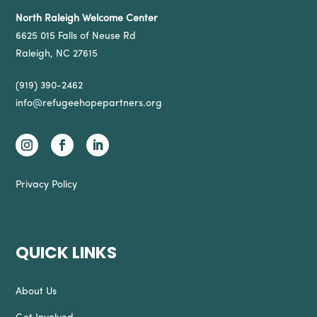
North Raleigh Welcome Center
6625 015 Falls of Neuse Rd
Raleigh, NC 27615
(919) 390-2462
info@refugeehopepartners.org
Privacy Policy
QUICK LINKS
About Us