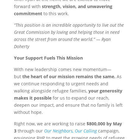
forward with
strength, vision, and unwavering
commitment
to this work.
“This position is an incredible opportunity to live out the
Great Commission by loving and helping those in need
across the street from around the world.” — Ryan
Doherty
Your Support Fuels This Mission
With new leadership comes new momentum—
but
the heart of our mission remains the same.
As
we continue responding to urgent needs and
walking alongside refugee families,
your generosity
makes it possible
for us to expand our reach,
deepen our impact, and ensure that no family is left
without hope.
Right now, we are working to raise
$800,000 by May
3
through our
Our Neighbors, Our Calling
campaign,
equipping RHP to meet the growing needs of refugee