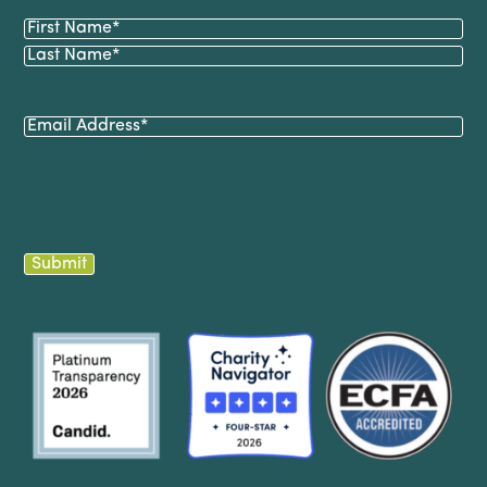
Name
(Required)
First
Last
Email
(Required)
Submit