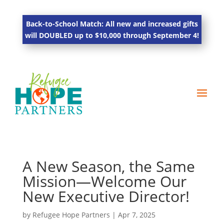
Back-to-School Match: All new and increased gifts
will DOUBLED up to $10,000 through September 4!
A New Season, the Same
Mission—Welcome Our
New Executive Director!
by
Refugee Hope Partners
|
Apr 7, 2025