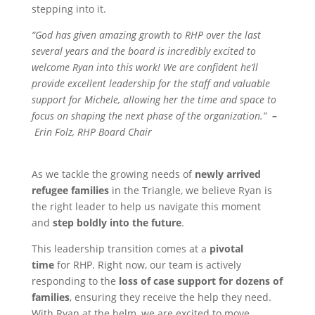
stepping into it.
“God has given amazing growth to RHP over the last
several years and the board is incredibly excited to
welcome Ryan into this work! We are confident he’ll
provide excellent leadership for the staff and valuable
support for Michele, allowing her the time and space to
focus on shaping the next phase of the organization.”
–
Erin Folz, RHP Board Chair
As we tackle the growing needs of
newly arrived
refugee families
in the Triangle, we believe Ryan is
the right leader to help us navigate this moment
and
step boldly into the future
.
This leadership transition comes at a
pivotal
time
for RHP. Right now, our team is actively
responding to the
loss of case support for dozens of
families
, ensuring they receive the help they need.
With Ryan at the helm, we are excited to move