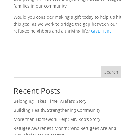
families in our community.
Would you consider making a gift today to help us hit
this goal as we work to bridge the gap between our
refugee neighbors and a thriving life?
GIVE HERE
Search
Recent Posts
Belonging Takes Time: Arafat’s Story
Building Health, Strengthening Community
More than Homework Help: Mr. Rob’s Story
Refugee Awareness Month: Who Refugees Are and