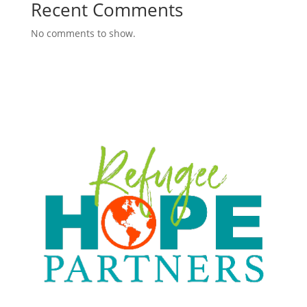
Recent Comments
No comments to show.