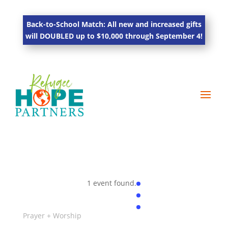
Back-to-School Match: All new and increased gifts
will DOUBLED up to $10,000 through September 4!
1 event found.
Prayer + Worship