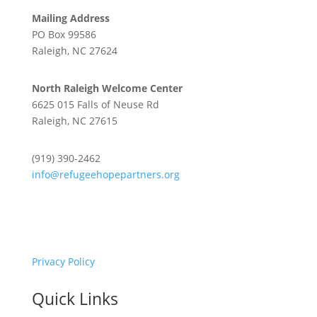
Mailing Address
PO Box 99586
Raleigh, NC 27624
North Raleigh Welcome Center
6625 015 Falls of Neuse Rd
Raleigh, NC 27615
(919) 390-2462
info@refugeehopepartners.org
Privacy Policy
Quick Links