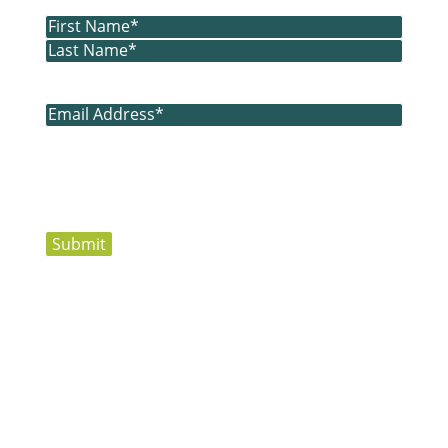
Name
(Required)
First
Last
Email
(Required)
Submit