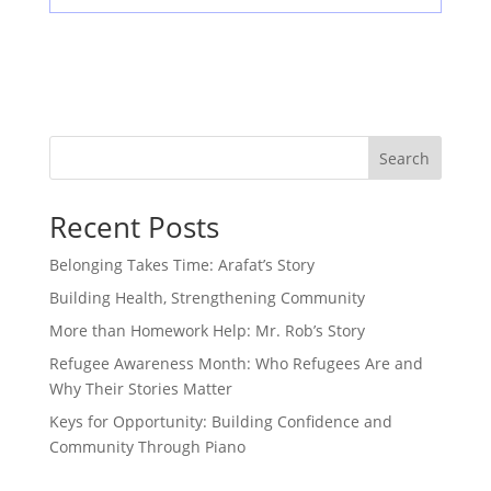
Search
Recent Posts
Belonging Takes Time: Arafat’s Story
Building Health, Strengthening Community
More than Homework Help: Mr. Rob’s Story
Refugee Awareness Month: Who Refugees Are and
Why Their Stories Matter
Keys for Opportunity: Building Confidence and
Community Through Piano