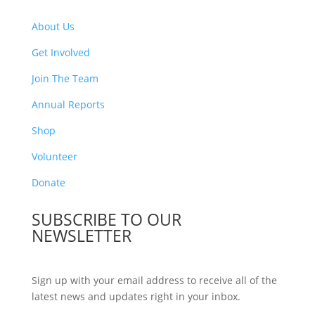
About Us
Get Involved
Join The Team
Annual Reports
Shop
Volunteer
Donate
SUBSCRIBE TO OUR
NEWSLETTER
Sign up with your email address to receive all of the
latest news and updates right in your inbox.