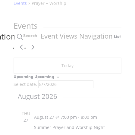
Events
Prayer + Worship
Events
ation
Event Views Navigation
Search
List
Today
Upcoming
Upcoming
Select date.
August 2026
THU
August 27 @ 7:00 pm
-
8:00 pm
27
Summer Prayer and Worship Night