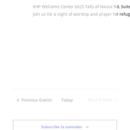
RHP Welcome Center
6625 Falls of Neuse Rd, Suit
Join us for a night of worship and prayer for ref
Previous
Events
Today
Next
Events
Subscribe to calendar