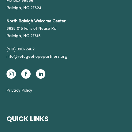
PO Box 99586
Raleigh, NC 27624
North Raleigh Welcome Center
6625 015 Falls of Neuse Rd
Raleigh, NC 27615
(919) 390-2462
info@refugeehopepartners.org
Privacy Policy
QUICK LINKS