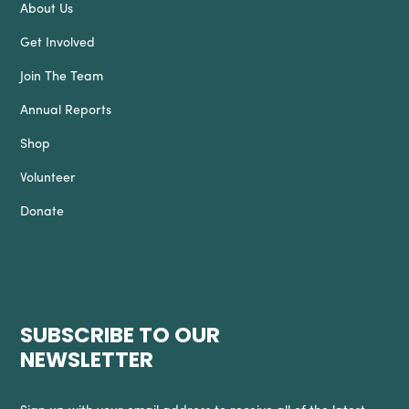
About Us
Get Involved
Join The Team
Annual Reports
Shop
Volunteer
Donate
SUBSCRIBE TO OUR
NEWSLETTER