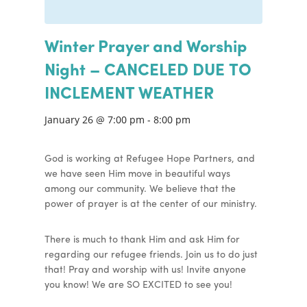
Winter Prayer and Worship
Night – CANCELED DUE TO
INCLEMENT WEATHER
January 26 @ 7:00 pm
-
8:00 pm
God is working at Refugee Hope Partners, and
we have seen Him move in beautiful ways
among our community. We believe that the
power of prayer is at the center of our ministry.
There is much to thank Him and ask Him for
regarding our refugee friends. Join us to do just
that! Pray and worship with us! Invite anyone
you know! We are SO EXCITED to see you!