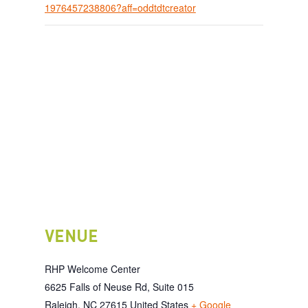
1976457238806?aff=oddtdtcreator
VENUE
RHP Welcome Center
6625 Falls of Neuse Rd, Suite 015
Raleigh
,
NC
27615
United States
+ Google