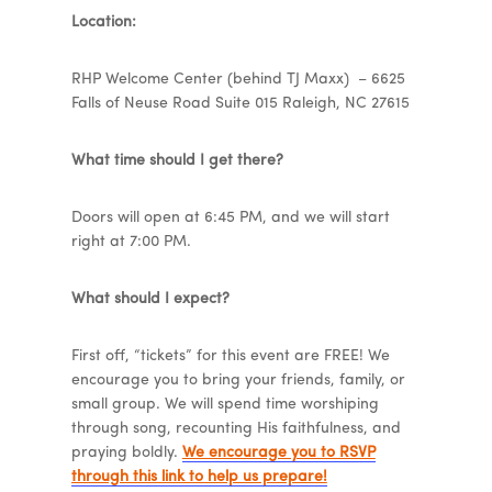
Location:
RHP Welcome Center (behind TJ Maxx) – 6625
Falls of Neuse Road Suite 015 Raleigh, NC 27615
What time should I get there?
Doors will open at 6:45 PM, and we will start
right at 7:00 PM.
What should I expect?
First off, “tickets” for this event are FREE! We
encourage you to bring your friends, family, or
small group. We will spend time worshiping
through song, recounting His faithfulness, and
praying boldly.
We encourage you to RSVP
through this link to help us prepare!