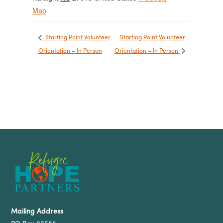
Map
Starting Point Volunteer
Starting Point Volunteer
Orientation – In Person
Orientation – In Person
Mailing Address