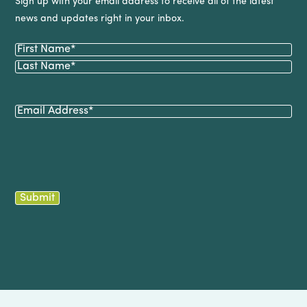
Sign up with your email address to receive all of the latest
news and updates right in your inbox.
Name
(Required)
First
Last
Email
(Required)
Submit