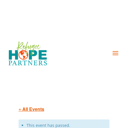
« All Events
This event has passed.