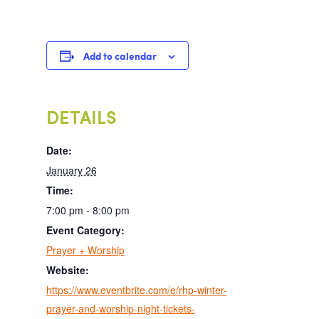
Add to calendar
DETAILS
Date:
January 26
Time:
7:00 pm - 8:00 pm
Event Category:
Prayer + Worship
Website:
https://www.eventbrite.com/e/rhp-winter-
prayer-and-worship-night-tickets-