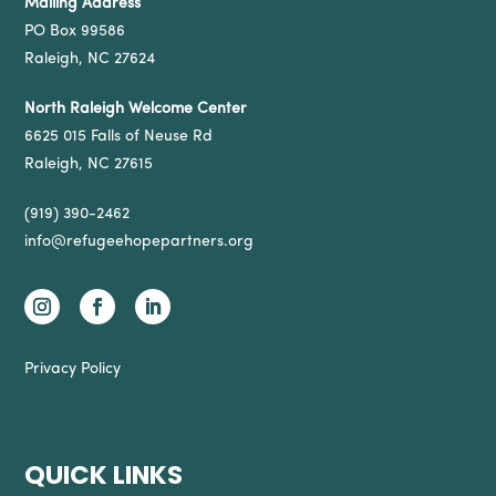
Mailing Address
PO Box 99586
Raleigh, NC 27624
North Raleigh Welcome Center
6625 015 Falls of Neuse Rd
Raleigh, NC 27615
(919) 390-2462
info@refugeehopepartners.org
Privacy Policy
QUICK LINKS