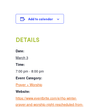
Add to calendar
DETAILS
Date:
March 3
Time:
7:00 pm - 8:00 pm
Event Category:
Prayer + Worship
Website:
https://www.eventbrite.com/e/rhp-winter-
prayer-and-worship-night-rescheduled-from-