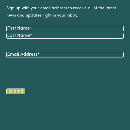
Sign up with your email address to receive all of the latest
news and updates right in your inbox.
Name
(Required)
First
Last
Email
(Required)
Submit