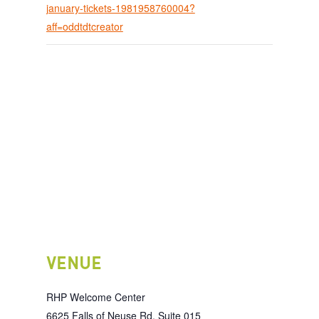
january-tickets-1981958760004?
aff=oddtdtcreator
VENUE
RHP Welcome Center
6625 Falls of Neuse Rd, Suite 015