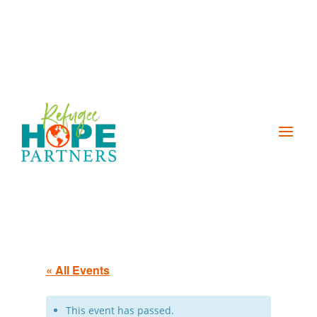
« All Events
This event has passed.