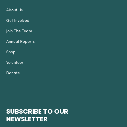
About Us
Get Involved
Join The Team
Annual Reports
Shop
Volunteer
Donate
SUBSCRIBE TO OUR
NEWSLETTER