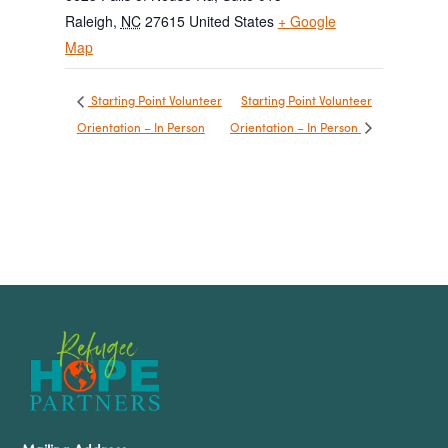
Raleigh
,
NC
27615
United States
+ Google
Map
Starting Point Volunteer
Starting Point Volunteer
Orientation – In Person
Orientation – In Person