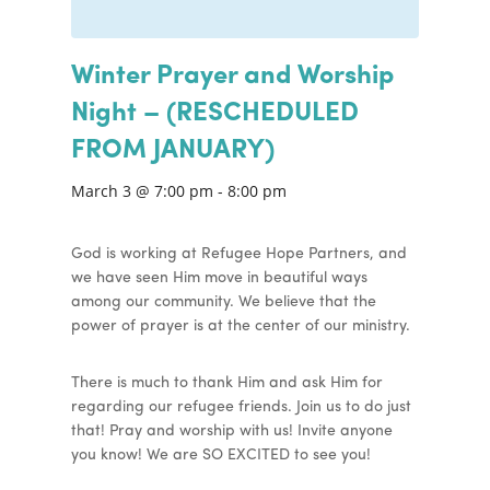
Winter Prayer and Worship
Night – (RESCHEDULED
FROM JANUARY)
March 3 @ 7:00 pm
-
8:00 pm
God is working at Refugee Hope Partners, and
we have seen Him move in beautiful ways
among our community. We believe that the
power of prayer is at the center of our ministry.
There is much to thank Him and ask Him for
regarding our refugee friends. Join us to do just
that! Pray and worship with us! Invite anyone
you know! We are SO EXCITED to see you!