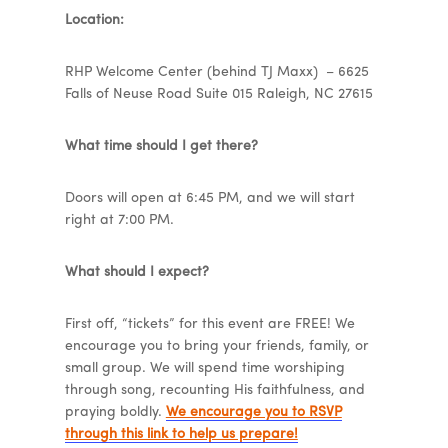
Location:
RHP Welcome Center (behind TJ Maxx) – 6625
Falls of Neuse Road Suite 015 Raleigh, NC 27615
What time should I get there?
Doors will open at 6:45 PM, and we will start
right at 7:00 PM.
What should I expect?
First off, “tickets” for this event are FREE! We
encourage you to bring your friends, family, or
small group. We will spend time worshiping
through song, recounting His faithfulness, and
praying boldly.
We encourage you to RSVP
through this link to help us prepare!