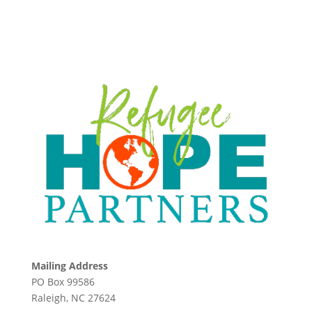
Mailing Address
PO Box 99586
Raleigh, NC 27624