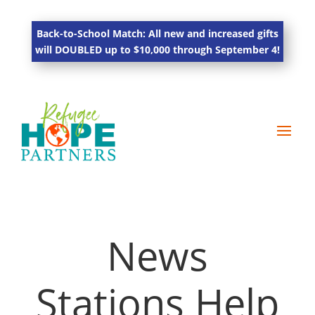
Back-to-School Match: All new and increased gifts
will DOUBLED up to $10,000 through September 4!
News
Stations Help