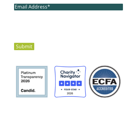
Email
(Required)
Submit