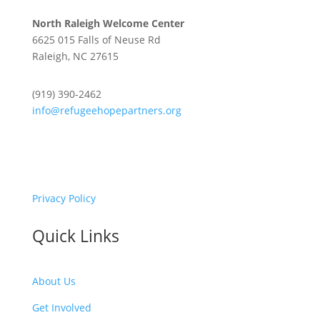
North Raleigh Welcome Center
6625 015 Falls of Neuse Rd
Raleigh, NC 27615
(919) 390-2462
info@refugeehopepartners.org
Privacy Policy
Quick Links
About Us
Get Involved