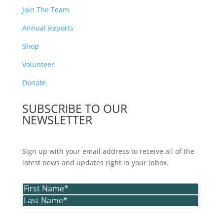
Join The Team
Annual Reports
Shop
Volunteer
Donate
SUBSCRIBE TO OUR
NEWSLETTER
Sign up with your email address to receive all of the
latest news and updates right in your inbox.
Name
(Required)
First
Last