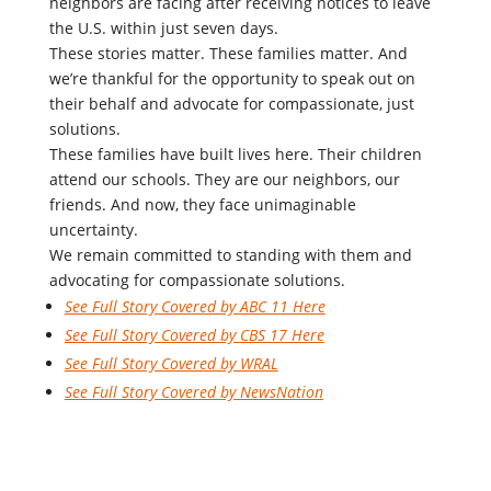
neighbors are facing after receiving notices to leave
the U.S. within just seven days.
These stories matter. These families matter. And
we’re thankful for the opportunity to speak out on
their behalf and advocate for compassionate, just
solutions.
These families have built lives here. Their children
attend our schools. They are our neighbors, our
friends. And now, they face unimaginable
uncertainty.
We remain committed to standing with them and
advocating for compassionate solutions.
See Full Story Covered by ABC 11 Here
See Full Story Covered by CBS 17 Here
See Full Story Covered by WRAL
See Full Story Covered by NewsNation