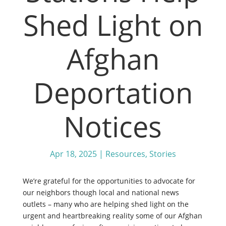
Shed Light on
Afghan
Deportation
Notices
Apr 18, 2025
|
Resources
,
Stories
We’re grateful for the opportunities to advocate for
our neighbors though local and national news
outlets – many who are helping shed light on the
urgent and heartbreaking reality some of our Afghan