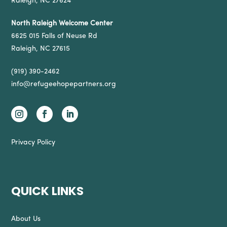
Raleigh, NC 27624
North Raleigh Welcome Center
6625 015 Falls of Neuse Rd
Raleigh, NC 27615
(919) 390-2462
info@refugeehopepartners.org
Privacy Policy
QUICK LINKS
About Us