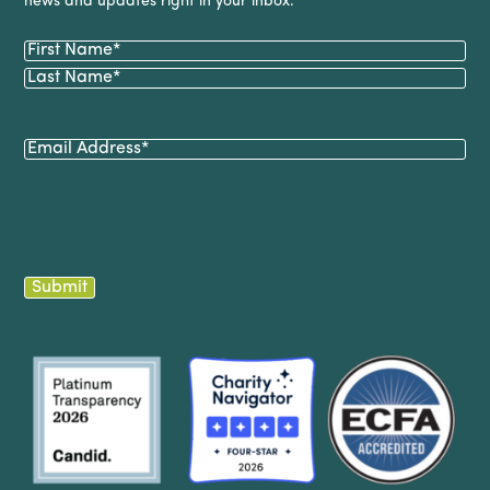
news and updates right in your inbox.
Name
(Required)
First
Last
Email
(Required)
Submit