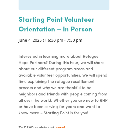
Starting Point Volunteer
Orientation – In Person
June 4, 2025 @ 6:30 pm
-
7:30 pm
Interested in learning more about Refugee
Hope Partners? During this hour, we will share
about our different program areas and
available volunteer opportunities. We will spend
time explaining the refugee resettlement
process and why we are thankful to be
neighbors and friends with people coming from
all over the world. Whether you are new to RHP
or have been serving for years and want to
know more – Starting Point is for you!