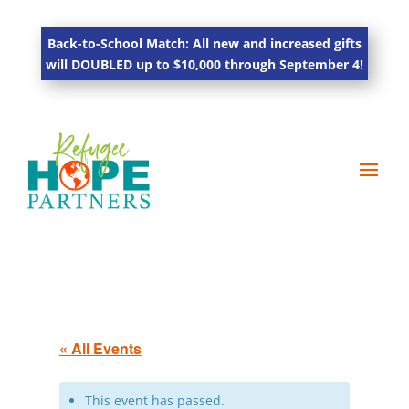
Back-to-School Match: All new and increased gifts
will DOUBLED up to $10,000 through September 4!
« All Events
This event has passed.