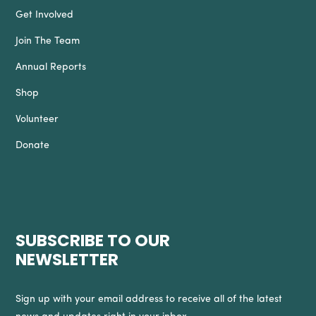
Get Involved
Join The Team
Annual Reports
Shop
Volunteer
Donate
SUBSCRIBE TO OUR
NEWSLETTER
Sign up with your email address to receive all of the latest