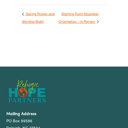
Spring Prayer and
Starting Point Volunteer
Worship Night
Orientation – In Person
Mailing Address
PO Box 99586