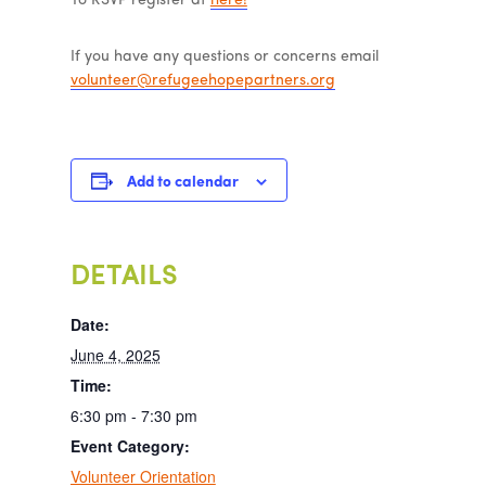
To RSVP register at
here!
If you have any questions or concerns email
volunteer@refugeehopepartners.org
Add to calendar
DETAILS
Date:
June 4, 2025
Time:
6:30 pm - 7:30 pm
Event Category:
Volunteer Orientation