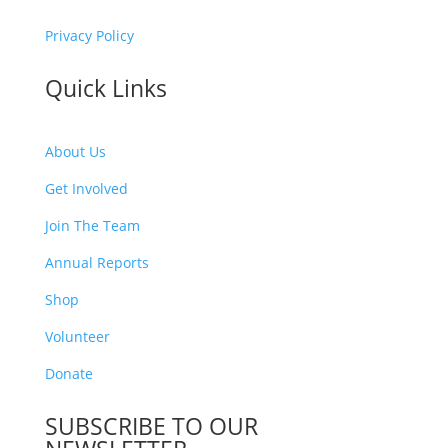
Privacy Policy
Quick Links
About Us
Get Involved
Join The Team
Annual Reports
Shop
Volunteer
Donate
SUBSCRIBE TO OUR