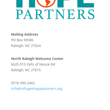
Mailing Address
PO Box 99586
Raleigh, NC 27624
North Raleigh Welcome Center
6625 015 Falls of Neuse Rd
Raleigh, NC 27615
(919) 390-2462
info@refugeehopepartners.org