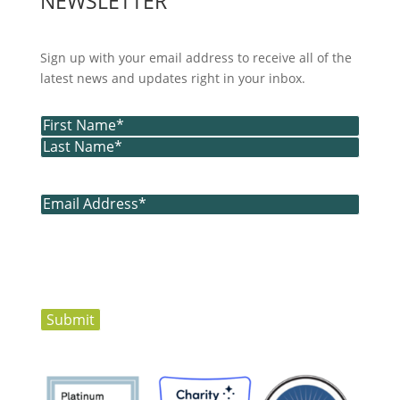
NEWSLETTER
Sign up with your email address to receive all of the
latest news and updates right in your inbox.
Name
(Required)
First
Last
Email
(Required)
Submit