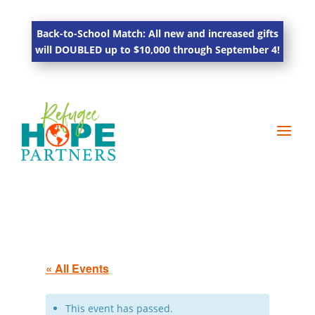
Back-to-School Match: All new and increased gifts
will DOUBLED up to $10,000 through September 4!
« All Events
This event has passed.