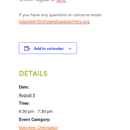
To RSVP register at
here!
If you have any questions or concerns email
volunteer@refugeehopepartners.org
Add to calendar
DETAILS
Date:
August 5
Time:
6:30 pm - 7:30 pm
Event Category:
Volunteer Orientation