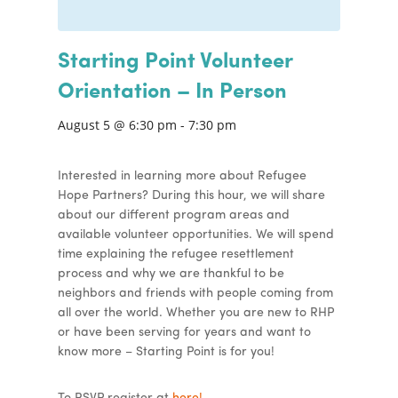
Starting Point Volunteer
Orientation – In Person
August 5 @ 6:30 pm
-
7:30 pm
Interested in learning more about Refugee
Hope Partners? During this hour, we will share
about our different program areas and
available volunteer opportunities. We will spend
time explaining the refugee resettlement
process and why we are thankful to be
neighbors and friends with people coming from
all over the world. Whether you are new to RHP
or have been serving for years and want to
know more – Starting Point is for you!