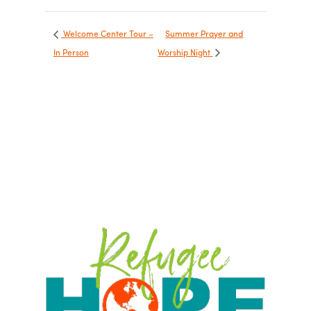
Welcome Center Tour –
Summer Prayer and
In Person
Worship Night